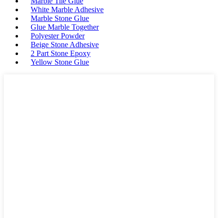
Marble Tile Glue
White Marble Adhesive
Marble Stone Glue
Glue Marble Together
Polyester Powder
Beige Stone Adhesive
2 Part Stone Epoxy
Yellow Stone Glue