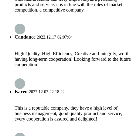
products and service, it is in line with the rules of market
competition, a competitive company.
Candance
2022.12.17 02:07:04
High Quality, High Efficiency, Creative and Integrity, worth
having long-term cooperation! Looking forward to the future
cooperation!
Karen
2022.12.02 22:18:22
This is a reputable company, they have a high level of
business management, good quality product and service,
every cooperation is assured and delighted!