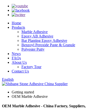
Home
Products
Marble Adhesive
Epoxy AB Adhesive
Bar Planting Epoxy Adhesive
Benzoyl Peroxide Paste & Granule
Polyester Putty
News
FAQs
About Us
Factory Tour
Contact Us
English
Getting started
OEM Marble Adhesive
OEM Marble Adhesive - China Factory, Suppliers,