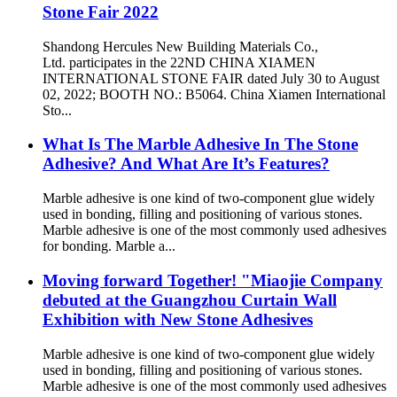
Stone Fair 2022
Shandong Hercules New Building Materials Co.,
Ltd. participates in the 22ND CHINA XIAMEN
INTERNATIONAL STONE FAIR dated July 30 to August
02, 2022; BOOTH NO.: B5064. China Xiamen International
Sto...
What Is The Marble Adhesive In The Stone
Adhesive? And What Are It’s Features?
Marble adhesive is one kind of two-component glue widely
used in bonding, filling and positioning of various stones.
Marble adhesive is one of the most commonly used adhesives
for bonding. Marble a...
Moving forward Together! "Miaojie Company
debuted at the Guangzhou Curtain Wall
Exhibition with New Stone Adhesives
Marble adhesive is one kind of two-component glue widely
used in bonding, filling and positioning of various stones.
Marble adhesive is one of the most commonly used adhesives