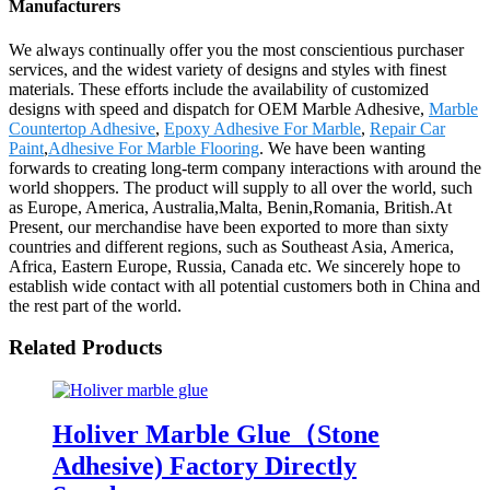
Manufacturers
We always continually offer you the most conscientious purchaser
services, and the widest variety of designs and styles with finest
materials. These efforts include the availability of customized
designs with speed and dispatch for OEM Marble Adhesive,
Marble
Countertop Adhesive
,
Epoxy Adhesive For Marble
,
Repair Car
Paint
,
Adhesive For Marble Flooring
. We have been wanting
forwards to creating long-term company interactions with around the
world shoppers. The product will supply to all over the world, such
as Europe, America, Australia,Malta, Benin,Romania, British.At
Present, our merchandise have been exported to more than sixty
countries and different regions, such as Southeast Asia, America,
Africa, Eastern Europe, Russia, Canada etc. We sincerely hope to
establish wide contact with all potential customers both in China and
the rest part of the world.
Related Products
Holiver Marble Glue（Stone
Adhesive) Factory Directly