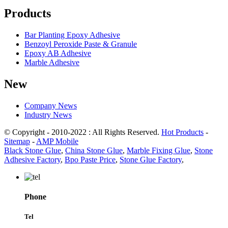
Products
Bar Planting Epoxy Adhesive
Benzoyl Peroxide Paste & Granule
Epoxy AB Adhesive
Marble Adhesive
New
Company News
Industry News
© Copyright - 2010-2022 : All Rights Reserved.
Hot Products
-
Sitemap
-
AMP Mobile
Black Stone Glue
,
China Stone Glue
,
Marble Fixing Glue
,
Stone
Adhesive Factory
,
Bpo Paste Price
,
Stone Glue Factory
,
Phone
Tel