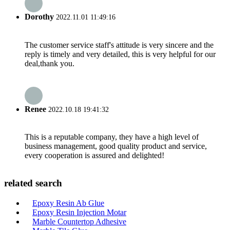
Dorothy
2022.11.01 11:49:16
The customer service staff's attitude is very sincere and the
reply is timely and very detailed, this is very helpful for our
deal,thank you.
Renee
2022.10.18 19:41:32
This is a reputable company, they have a high level of
business management, good quality product and service,
every cooperation is assured and delighted!
related search
Epoxy Resin Ab Glue
Epoxy Resin Injection Motar
Marble Countertop Adhesive