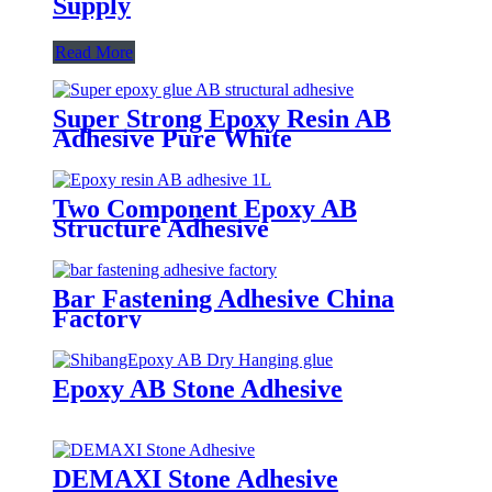
Supply
Read More
Super Strong Epoxy Resin AB
Adhesive Pure White
Two Component Epoxy AB
Structure Adhesive
Bar Fastening Adhesive China
Factory
Epoxy AB Stone Adhesive
DEMAXI Stone Adhesive