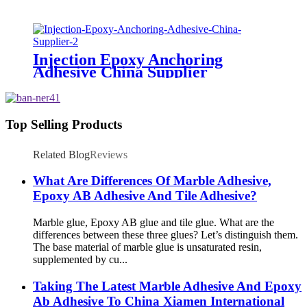
Injection Epoxy Anchoring
Adhesive China Supplier
Top Selling Products
Related Blog
Reviews
What Are Differences Of Marble Adhesive,
Epoxy AB Adhesive And Tile Adhesive?
Marble glue, Epoxy AB glue and tile glue. What are the
differences between these three glues? Let’s distinguish them.
The base material of marble glue is unsaturated resin,
supplemented by cu...
Taking The Latest Marble Adhesive And Epoxy
Ab Adhesive To China Xiamen International