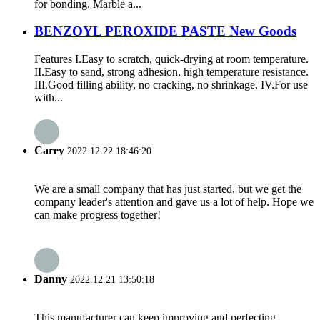
for bonding. Marble a...
BENZOYL PEROXIDE PASTE New Goods
Features I.Easy to scratch, quick-drying at room temperature.
II.Easy to sand, strong adhesion, high temperature resistance.
III.Good filling ability, no cracking, no shrinkage. IV.For use
with...
Carey
2022.12.22 18:46:20
We are a small company that has just started, but we get the
company leader's attention and gave us a lot of help. Hope we
can make progress together!
Danny
2022.12.21 13:50:18
This manufacturer can keep improving and perfecting