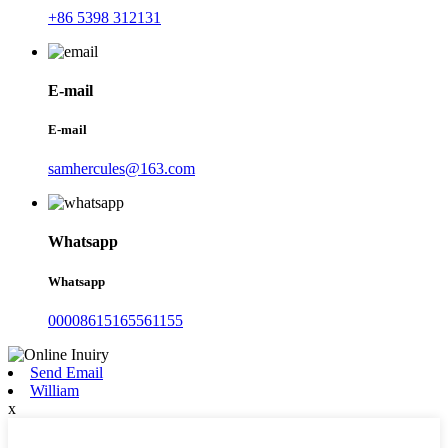
+86 5398 312131
E-mail
E-mail
samhercules@163.com
Whatsapp
Whatsapp
00008615165561155
Send Email
William
x