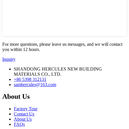
For more questions, please leave us messages, and we will contact
you within 12 hours.
Inquiry
SHANDONG HERCULES NEW BUILDING
MATERIALS CO., LTD.
+86 5398 312131
samhercules@163.com
About Us
Factory Tour
Contact Us
About Us
FAQs