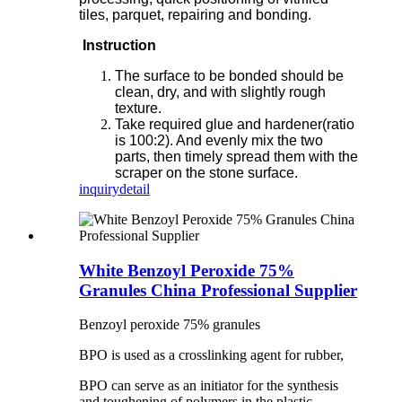
tiles, parquet, repairing and bonding.
Instruction
The surface to be bonded should be
clean, dry, and with slightly rough
texture.
Take required glue and hardener(ratio
is 100:2). And evenly mix the two
parts, then timely spread them with the
scraper on the stone surface.
inquiry
detail
White Benzoyl Peroxide 75%
Granules China Professional Supplier
Benzoyl peroxide 75% granules
BPO is used as a crosslinking agent for rubber,
BPO can serve as an initiator for the synthesis
and toughening of polymers in the plastic