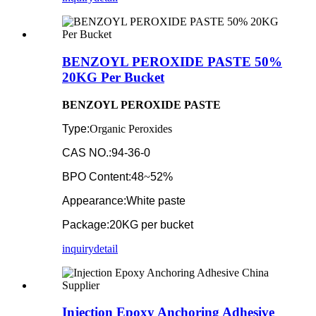
BENZOYL PEROXIDE PASTE 50%
20KG Per Bucket
BENZOYL PEROXIDE PASTE
Type:
Organic Peroxides
CAS NO.:94-36-0
BPO Content:48
~
52%
Appearance:White paste
Package:20KG per bucket
inquiry
detail
Injection Epoxy Anchoring Adhesive