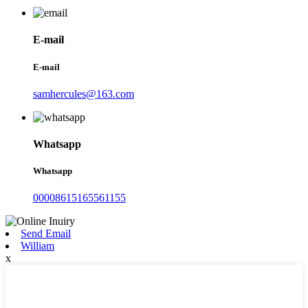
E-mail
E-mail
samhercules@163.com
Whatsapp
Whatsapp
00008615165561155
Send Email
William
x