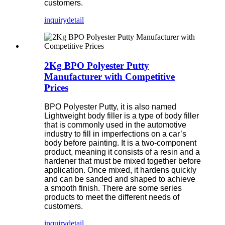
customers.
inquiry
detail
2Kg BPO Polyester Putty
Manufacturer with Competitive
Prices
BPO Polyester Putty, it is also named
Lightweight body filler is a type of body filler
that is commonly used in the automotive
industry to fill in imperfections on a car’s
body before painting. It is a two-component
product, meaning it consists of a resin and a
hardener that must be mixed together before
application. Once mixed, it hardens quickly
and can be sanded and shaped to achieve
a smooth finish. There are some series
products to meet the different needs of
customers.
inquiry
detail