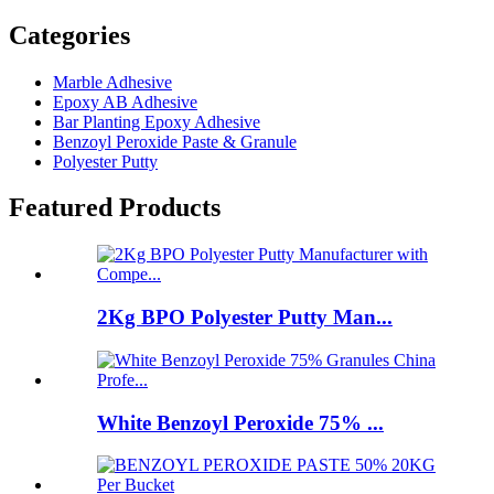
Categories
Marble Adhesive
Epoxy AB Adhesive
Bar Planting Epoxy Adhesive
Benzoyl Peroxide Paste & Granule
Polyester Putty
Featured Products
2Kg BPO Polyester Putty Man...
White Benzoyl Peroxide 75% ...