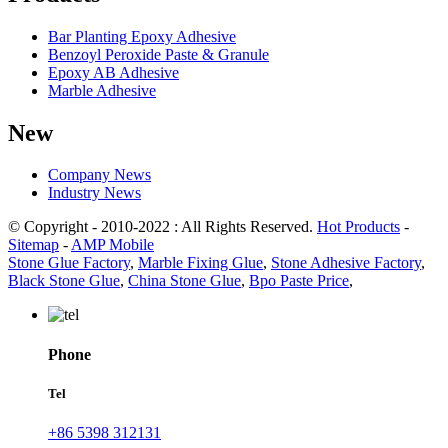
Bar Planting Epoxy Adhesive
Benzoyl Peroxide Paste & Granule
Epoxy AB Adhesive
Marble Adhesive
New
Company News
Industry News
© Copyright - 2010-2022 : All Rights Reserved.
Hot Products
-
Sitemap
-
AMP Mobile
Stone Glue Factory
,
Marble Fixing Glue
,
Stone Adhesive Factory
,
Black Stone Glue
,
China Stone Glue
,
Bpo Paste Price
,
Phone
Tel
+86 5398 312131