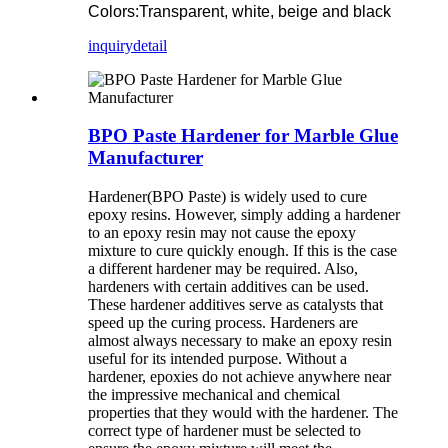
Colors:Transparent, white, beige and black
inquiry
detail
BPO Paste Hardener for Marble Glue
Manufacturer
Hardener(BPO Paste) is widely used to cure
epoxy resins. However, simply adding a hardener
to an epoxy resin may not cause the epoxy
mixture to cure quickly enough. If this is the case
a different hardener may be required. Also,
hardeners with certain additives can be used.
These hardener additives serve as catalysts that
speed up the curing process. Hardeners are
almost always necessary to make an epoxy resin
useful for its intended purpose. Without a
hardener, epoxies do not achieve anywhere near
the impressive mechanical and chemical
properties that they would with the hardener. The
correct type of hardener must be selected to