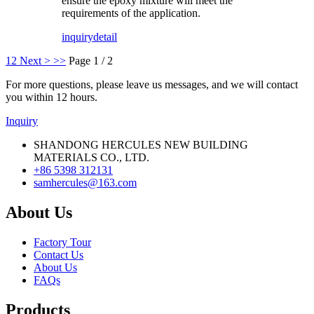
ensure the epoxy mixture will meet the
requirements of the application.
inquiry
detail
1
2
Next >
>>
Page 1 / 2
For more questions, please leave us messages, and we will contact
you within 12 hours.
Inquiry
SHANDONG HERCULES NEW BUILDING
MATERIALS CO., LTD.
+86 5398 312131
samhercules@163.com
About Us
Factory Tour
Contact Us
About Us
FAQs
Products