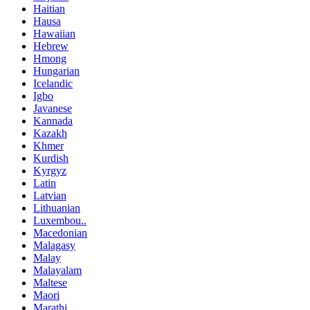
Haitian
Hausa
Hawaiian
Hebrew
Hmong
Hungarian
Icelandic
Igbo
Javanese
Kannada
Kazakh
Khmer
Kurdish
Kyrgyz
Latin
Latvian
Lithuanian
Luxembou..
Macedonian
Malagasy
Malay
Malayalam
Maltese
Maori
Marathi