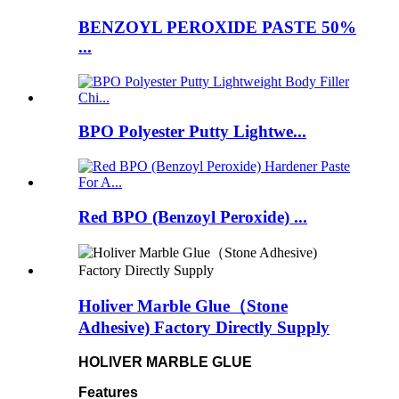
BENZOYL PEROXIDE PASTE 50%
...
BPO Polyester Putty Lightwe...
Red BPO (Benzoyl Peroxide) ...
Holiver Marble Glue（Stone
Adhesive) Factory Directly Supply
HOLIVER MARBLE GLUE
Features