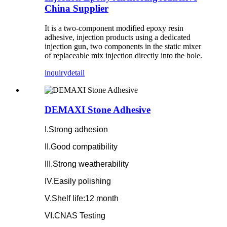
China Supplier
It is a two-component modified epoxy resin
adhesive, injection products using a dedicated
injection gun, two components in the static mixer
of replaceable mix injection directly into the hole.
inquiry
detail
DEMAXI Stone Adhesive
I.Strong adhesion
II.Good compatibility
III.Strong weatherability
IV.Easily polishing
V.Shelf life:12 month
VI.CNAS Testing