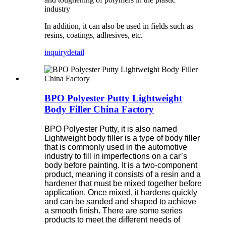
industry
In addition, it can also be used in fields such as
resins, coatings, adhesives, etc.
inquiry
detail
BPO Polyester Putty Lightweight
Body Filler China Factory
BPO Polyester Putty, it is also named
Lightweight body filler is a type of body filler
that is commonly used in the automotive
industry to fill in imperfections on a car’s
body before painting. It is a two-component
product, meaning it consists of a resin and a
hardener that must be mixed together before
application. Once mixed, it hardens quickly
and can be sanded and shaped to achieve
a smooth finish. There are some series
products to meet the different needs of