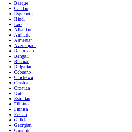
Basque
Catalan
Esperanto
Hindi
Lao
Albanian
Amharic
Armenian
Azerbaijani
Belarusian
Bengali
Bosnian
Bulgarian
Cebuano
Chichewa
Corsican
Croatian
Dutch
Estonian
Filipino
Finnish
Frisian
Galician
Georgian
Gujarati