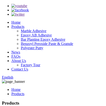
Home
Products
Marble Adhesive
Epoxy AB Adhesive
Bar Planting Epoxy Adhesive
Benzoyl Peroxide Paste & Granule
Polyester Putty
News
FAQs
About Us
Factory Tour
Contact Us
English
Home
Products
Products