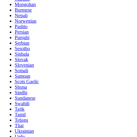
Mongolian
Burmese
Nepali
Norwegian
Pashto
Persian
Punjabi
Serbian
Sesotho
Sinhala
Slovak
Slovenian
Somali
Samoan
Scots Gaelic
Shona
Sindhi
Sundanese
Swahili
Tajik
Tamil
Telugu
Thai
Ukrainian
Urdu