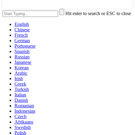
Hit enter to search or ESC to close
English
Chinese
French
German
Portuguese
Spanish
Russian
Japanese
Korean
Arabic
Irish
Greek
Turkish
Italian
Danish
Romanian
Indonesian
Czech
Afrikaans
Swedish
Polish