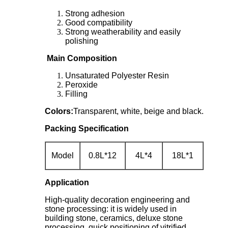
Strong adhesion
Good compatibility
Strong weatherability and easily
polishing
Main Composition
Unsaturated Polyester Resin
Peroxide
Filling
Colors:
Transparent, white, beige and black.
Packing Specification
Model
0.8L*12
4L*4
18L*1
Application
High-quality decoration engineering and
stone processing: it is widely used in
building stone, ceramics, deluxe stone
processing, quick positioning of vitrified