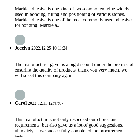
Marble adhesive is one kind of two-component glue widely
used in bonding, filling and positioning of various stones.
Marble adhesive is one of the most commonly used adhesives
for bonding. Marble a...
Jocelyn
2022.12.25 10:11:24
The manufacturer gave us a big discount under the premise of
ensuring the quality of products, thank you very much, we
will select this company again.
Carol
2022.12.11 12:47:07
This manufacturers not only respected our choice and
requirements, but also gave us a lot of good suggestions,
ultimately， we successfully completed the procurement
tasks.