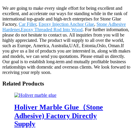
We are going to make every single effort for being excellent and
excellent, and accelerate our ways for standing while in the rank of
international top-grade and high-tech enterprises for Stone Glue
Factory,
Car Filler
,
Epoxy Injection Anchor Glue
,
Stone Adhesive
Hardener
,
Epoxy Threaded Rod Into Wood
. For further information,
please do not hesitate to contact us. All inquiries from you will be
highly appreciated. The product will supply to all over the world,
such as Europe, America, Australia,UAE, Estonia,Oslo, Oman.If
you give us a list of products you are interested in, along with makes
and models, we can send you quotations. Please email us directly.
Our goal is to establish long-term and mutually profitable business
relationships with domestic and overseas clients. We look forward to
receiving your reply soon.
Related Products
Holiver Marble Glue（Stone
Adhesive) Factory Directly
Supply