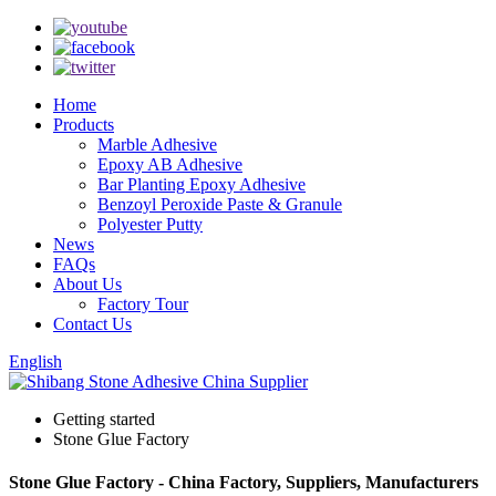
Home
Products
Marble Adhesive
Epoxy AB Adhesive
Bar Planting Epoxy Adhesive
Benzoyl Peroxide Paste & Granule
Polyester Putty
News
FAQs
About Us
Factory Tour
Contact Us
English
Getting started
Stone Glue Factory
Stone Glue Factory - China Factory, Suppliers, Manufacturers