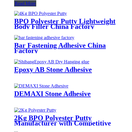
Read More
BPO Polyester Putty Lightweight
Body Filler China Factory
Bar Fastening Adhesive China
Factory
Epoxy AB Stone Adhesive
DEMAXI Stone Adhesive
2Kg BPO Polyester Putty
Manufacturer with Competitive
Prices