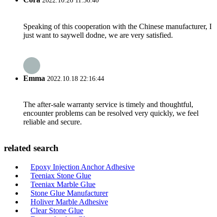
2022.10.26 11:36:40
Speaking of this cooperation with the Chinese manufacturer, I
just want to saywell dodne, we are very satisfied.
Emma
2022.10.18 22:16:44
The after-sale warranty service is timely and thoughtful,
encounter problems can be resolved very quickly, we feel
reliable and secure.
related search
Epoxy Injection Anchor Adhesive
Teeniax Stone Glue
Teeniax Marble Glue
Stone Glue Manufacturer
Holiver Marble Adhesive
Clear Stone Glue