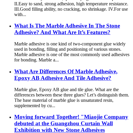
II.Easy to sand, strong adhesion, high temperature resistance.
III.Good filling ability, no cracking, no shrinkage. IV.For use
with...
What Is The Marble Adhesive In The Stone
Adhesive? And What Are It’s Features?
Marble adhesive is one kind of two-component glue widely
used in bonding, filling and positioning of various stones.
Marble adhesive is one of the most commonly used adhesives
for bonding. Marble a...
What Are Differences Of Marble Adhesive,
Epoxy AB Adhesive And Tile Adhesive?
Marble glue, Epoxy AB glue and tile glue. What are the
differences between these three glues? Let’s distinguish them.
The base material of marble glue is unsaturated resin,
supplemented by cu...
Moving forward Together! "Miaojie Company
debuted at the Guangzhou Curtain Wall
Exhibition with New Stone Adhesives