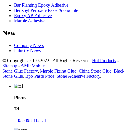
Bar Planting Epoxy Adhesive
Benzoyl Peroxide Paste & Granule
Epoxy AB Adhesive
Marble Adhesive
New
Company News
Industry News
© Copyright - 2010-2022 : All Rights Reserved.
Hot Products
-
Sitemap
-
AMP Mobile
Stone Glue Factory
,
Marble Fixing Glue
,
China Stone Glue
,
Black
Stone Glue
,
Bpo Paste Price
,
Stone Adhesive Factory
,
Phone
Tel
+86 5398 312131