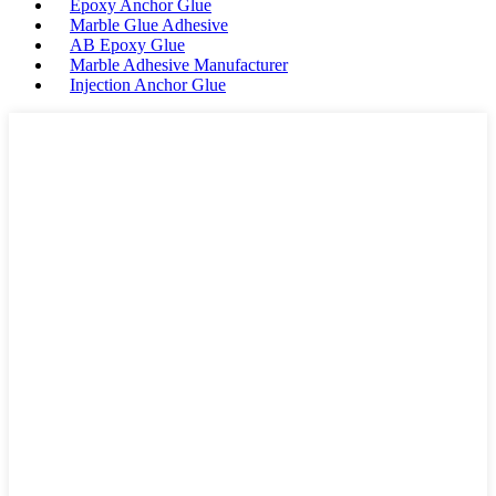
Epoxy Anchor Glue
Marble Glue Adhesive
AB Epoxy Glue
Marble Adhesive Manufacturer
Injection Anchor Glue