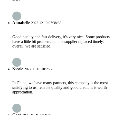
Annabelle
2022.12.10 07:38:35
Good quality and fast delivery, it's very nice. Some products
have a little bit problem, but the supplier replaced timely,
overall, we are satisfied.
Nicole
2022.11.16 10:28:25
In China, we have many partners, this company is the most
satisfying to us, reliable quality and good credit, it is worth
appreciation.
Cora