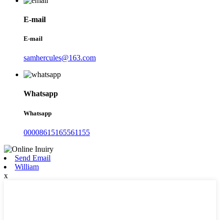
E-mail
E-mail
samhercules@163.com
Whatsapp
Whatsapp
00008615165561155
Send Email
William
x