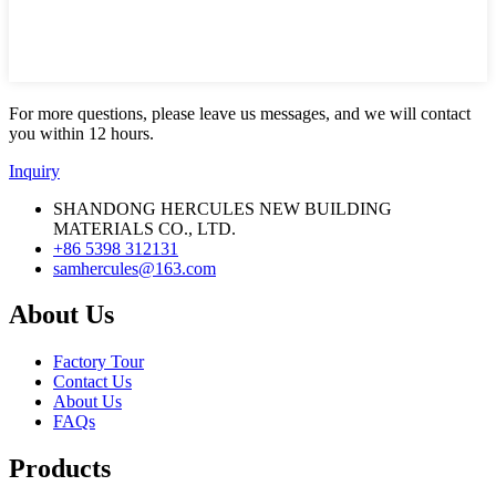
For more questions, please leave us messages, and we will contact
you within 12 hours.
Inquiry
SHANDONG HERCULES NEW BUILDING
MATERIALS CO., LTD.
+86 5398 312131
samhercules@163.com
About Us
Factory Tour
Contact Us
About Us
FAQs
Products