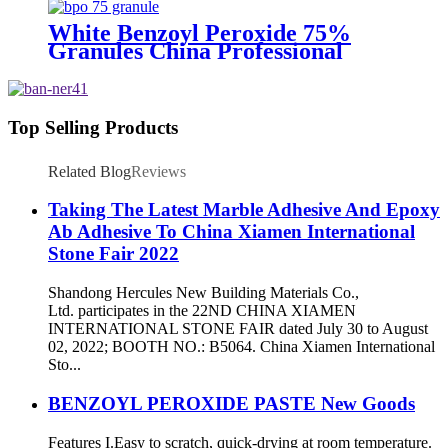
White Benzoyl Peroxide 75%
Granules China Professional
Supplier
Top Selling Products
Related Blog
Reviews
Taking The Latest Marble Adhesive And Epoxy
Ab Adhesive To China Xiamen International
Stone Fair 2022
Shandong Hercules New Building Materials Co.,
Ltd. participates in the 22ND CHINA XIAMEN
INTERNATIONAL STONE FAIR dated July 30 to August
02, 2022; BOOTH NO.: B5064. China Xiamen International
Sto...
BENZOYL PEROXIDE PASTE New Goods
Features I.Easy to scratch, quick-drying at room temperature.