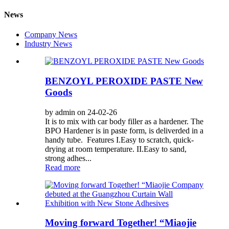
News
Company News
Industry News
BENZOYL PEROXIDE PASTE New
Goods
by admin on 24-02-26
It is to mix with car body filler as a hardener. The
BPO Hardener is in paste form, is deliverded in a
handy tube. Features I.Easy to scratch, quick-
drying at room temperature. II.Easy to sand,
strong adhes...
Read more
Moving forward Together! “Miaojie