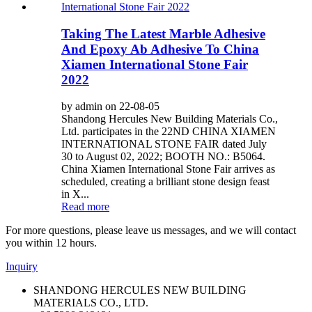
Taking The Latest Marble Adhesive
And Epoxy Ab Adhesive To China
Xiamen International Stone Fair
2022
by admin on 22-08-05
Shandong Hercules New Building Materials Co.,
Ltd. participates in the 22ND CHINA XIAMEN
INTERNATIONAL STONE FAIR dated July
30 to August 02, 2022; BOOTH NO.: B5064.
China Xiamen International Stone Fair arrives as
scheduled, creating a brilliant stone design feast
in X...
Read more
For more questions, please leave us messages, and we will contact
you within 12 hours.
Inquiry
SHANDONG HERCULES NEW BUILDING
MATERIALS CO., LTD.