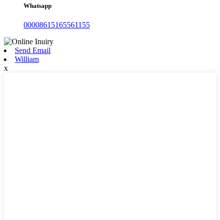
Whatsapp
00008615165561155
Send Email
William
x