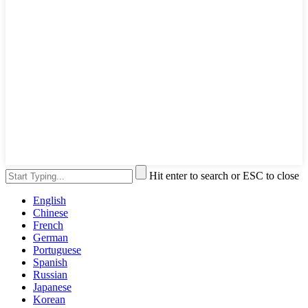
Hit enter to search or ESC to close
English
Chinese
French
German
Portuguese
Spanish
Russian
Japanese
Korean