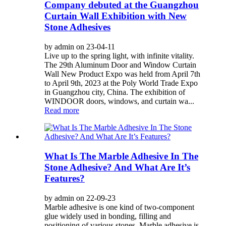
Company debuted at the Guangzhou
Curtain Wall Exhibition with New
Stone Adhesives
by admin on 23-04-11
Live up to the spring light, with infinite vitality.
The 29th Aluminum Door and Window Curtain
Wall New Product Expo was held from April 7th
to April 9th, 2023 at the Poly World Trade Expo
in Guangzhou city, China. The exhibition of
WINDOOR doors, windows, and curtain wa...
Read more
What Is The Marble Adhesive In The
Stone Adhesive? And What Are It’s
Features?
by admin on 22-09-23
Marble adhesive is one kind of two-component
glue widely used in bonding, filling and
positioning of various stones. Marble adhesive is