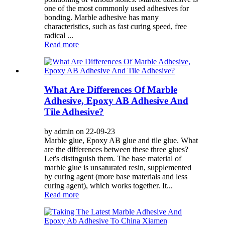
one of the most commonly used adhesives for
bonding. Marble adhesive has many
characteristics, such as fast curing speed, free
radical ...
Read more
What Are Differences Of Marble
Adhesive, Epoxy AB Adhesive And
Tile Adhesive?
by admin on 22-09-23
Marble glue, Epoxy AB glue and tile glue. What
are the differences between these three glues?
Let's distinguish them. The base material of
marble glue is unsaturated resin, supplemented
by curing agent (more base materials and less
curing agent), which works together. It...
Read more