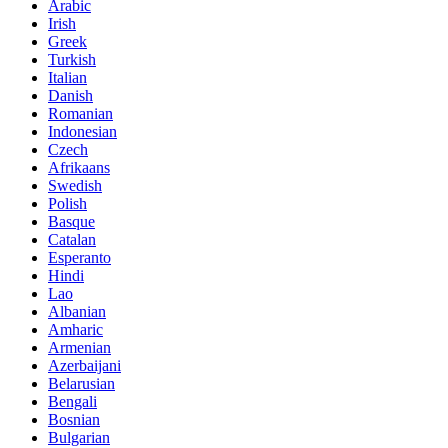
Arabic
Irish
Greek
Turkish
Italian
Danish
Romanian
Indonesian
Czech
Afrikaans
Swedish
Polish
Basque
Catalan
Esperanto
Hindi
Lao
Albanian
Amharic
Armenian
Azerbaijani
Belarusian
Bengali
Bosnian
Bulgarian