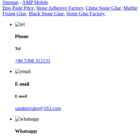
Sitemap
-
AMP Mobile
Bpo Paste Price
,
Stone Adhesive Factory
,
China Stone Glue
,
Marble
Fixing Glue
,
Black Stone Glue
,
Stone Glue Factory
,
Phone
Tel
+86 5398 312131
E-mail
E-mail
samhercules@163.com
Whatsapp