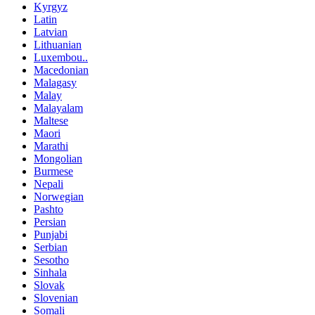
Kyrgyz
Latin
Latvian
Lithuanian
Luxembou..
Macedonian
Malagasy
Malay
Malayalam
Maltese
Maori
Marathi
Mongolian
Burmese
Nepali
Norwegian
Pashto
Persian
Punjabi
Serbian
Sesotho
Sinhala
Slovak
Slovenian
Somali