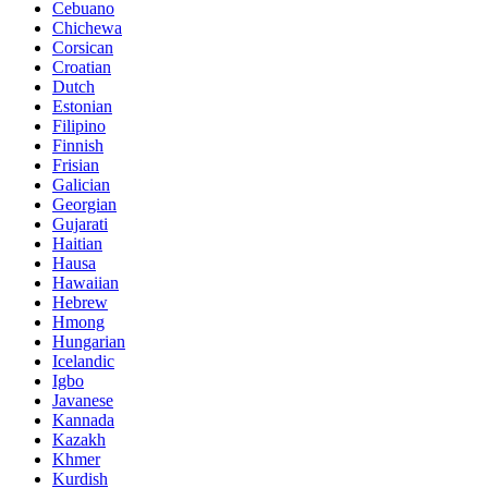
Cebuano
Chichewa
Corsican
Croatian
Dutch
Estonian
Filipino
Finnish
Frisian
Galician
Georgian
Gujarati
Haitian
Hausa
Hawaiian
Hebrew
Hmong
Hungarian
Icelandic
Igbo
Javanese
Kannada
Kazakh
Khmer
Kurdish