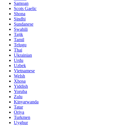
Samoan
Scots Gaelic
Shona
Sindhi
Sundanese
Swahili
Tajik
Tamil
Telugu
Thai
Ukrainian
Urdu
Uzbek
Vietnamese
Welsh
Xhosa
Yiddish
Yoruba
Zulu
Kinyarwanda
Tatar
Oriya
Turkmen
Uyghur