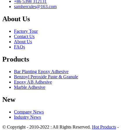
+86 5398 312131
samhercules@163.com
About Us
Factory Tour
Contact Us
About Us
FAQs
Products
Bar Planting Epoxy Adhesive
Benzoyl Peroxide Paste & Granule
Epoxy AB Adhesive
Marble Adhesive
New
Company News
Industry News
© Copyright - 2010-2022 : All Rights Reserved.
Hot Products
-