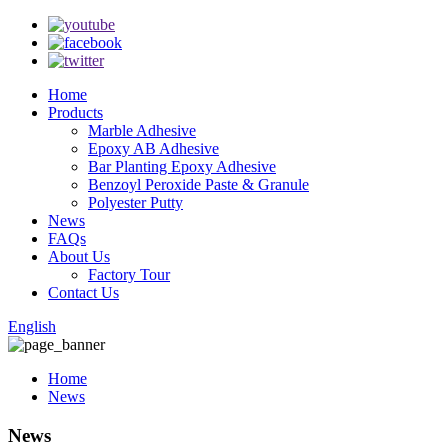
Home
Products
Marble Adhesive
Epoxy AB Adhesive
Bar Planting Epoxy Adhesive
Benzoyl Peroxide Paste & Granule
Polyester Putty
News
FAQs
About Us
Factory Tour
Contact Us
English
Home
News
News