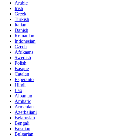
Arabic
Irish
Greek
Turkish
Italian
Danish
Romanian
Indonesian
Czech
Afrikaans
Swedish
Polish
Basque
Catalan
Esperanto
Hindi
Lao
Albanian
Amharic
Armenian
Azerbaijani
Belarusian
Bengali
Bosnian
Bulgarian