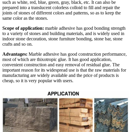
such as white, red, blue, green, gray, black, etc. It can also be
prepared into a translucent colorless colloid to fill and repair the
joints of stones of different colors and patterns, so as to keep the
same color as the stones.
Scope of application:
marble adhesive has good bonding strength
to a variety of stones and building materials, and is widely used in
indoor stone decoration, stone furniture bonding, stone bar, stone
crafts and so on.
Advantages:
Marble adhesive has good construction performance,
most of which are thixotropic glue. It has good application,
convenient construction and easy removal of residual glue. The
important reason for its widespread use is that the raw materials for
manufacturing are widely available and the price of products is
cheap, so it is very popular with users.