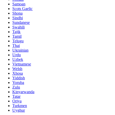
Samoan
Scots Gaelic
Shona
Sindhi
Sundanese
Swahili
Tajik
Tamil
Telugu
Thai
Ukrainian
Urdu
Uzbek
Vietnamese
Welsh
Xhosa
Yiddish
Yoruba
Zulu
Kinyarwanda
Tatar
Oriya
Turkmen
Uyghur