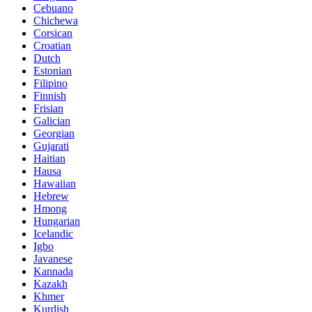
Cebuano
Chichewa
Corsican
Croatian
Dutch
Estonian
Filipino
Finnish
Frisian
Galician
Georgian
Gujarati
Haitian
Hausa
Hawaiian
Hebrew
Hmong
Hungarian
Icelandic
Igbo
Javanese
Kannada
Kazakh
Khmer
Kurdish