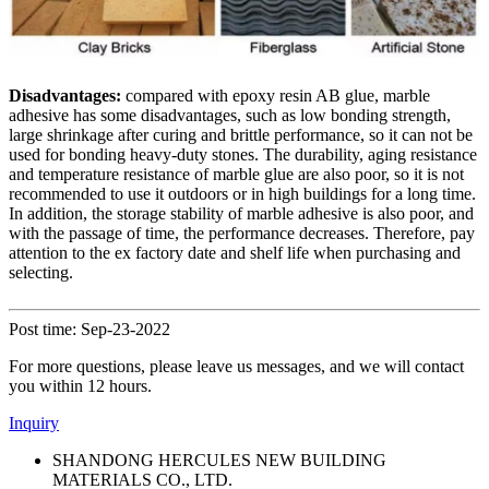
Disadvantages:
compared with epoxy resin AB glue, marble
adhesive has some disadvantages, such as low bonding strength,
large shrinkage after curing and brittle performance, so it can not be
used for bonding heavy-duty stones. The durability, aging resistance
and temperature resistance of marble glue are also poor, so it is not
recommended to use it outdoors or in high buildings for a long time.
In addition, the storage stability of marble adhesive is also poor, and
with the passage of time, the performance decreases. Therefore, pay
attention to the ex factory date and shelf life when purchasing and
selecting.
Post time: Sep-23-2022
For more questions, please leave us messages, and we will contact
you within 12 hours.
Inquiry
SHANDONG HERCULES NEW BUILDING
MATERIALS CO., LTD.