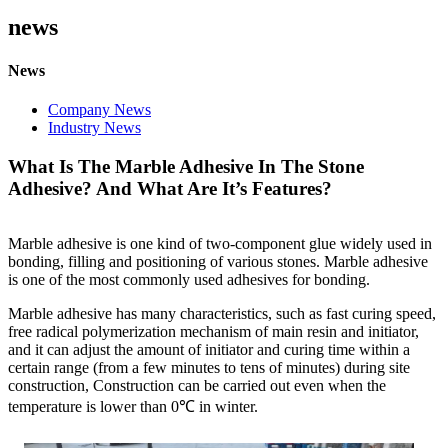
news
News
Company News
Industry News
What Is The Marble Adhesive In The Stone
Adhesive? And What Are It’s Features?
Marble adhesive is one kind of two-component glue widely used in
bonding, filling and positioning of various stones. Marble adhesive
is one of the most commonly used adhesives for bonding.
Marble adhesive has many characteristics, such as fast curing speed,
free radical polymerization mechanism of main resin and initiator,
and it can adjust the amount of initiator and curing time within a
certain range (from a few minutes to tens of minutes) during site
construction, Construction can be carried out even when the
temperature is lower than
0℃ in winter.