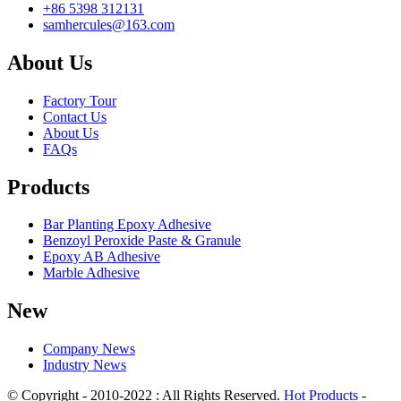
+86 5398 312131
samhercules@163.com
About Us
Factory Tour
Contact Us
About Us
FAQs
Products
Bar Planting Epoxy Adhesive
Benzoyl Peroxide Paste & Granule
Epoxy AB Adhesive
Marble Adhesive
New
Company News
Industry News
© Copyright - 2010-2022 : All Rights Reserved.
Hot Products
-