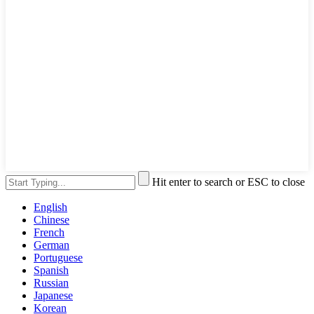
Hit enter to search or ESC to close
English
Chinese
French
German
Portuguese
Spanish
Russian
Japanese
Korean