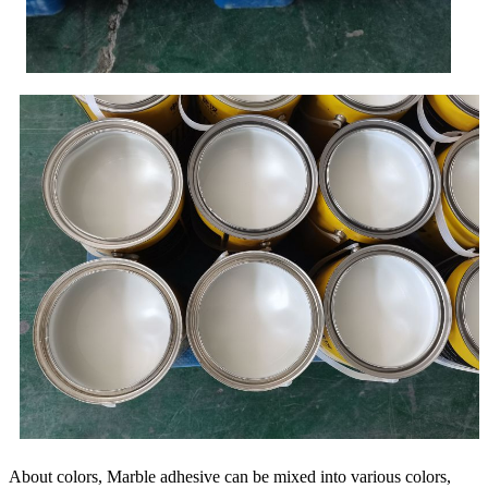
About colors, Marble adhesive can be mixed into various colors,