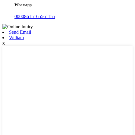
Whatsapp
00008615165561155
Send Email
William
x