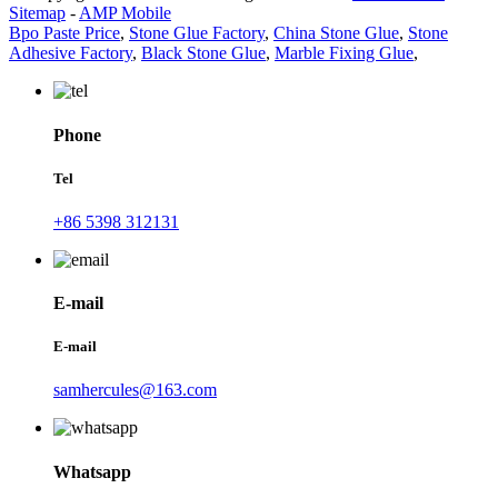
Sitemap
-
AMP Mobile
Bpo Paste Price
,
Stone Glue Factory
,
China Stone Glue
,
Stone
Adhesive Factory
,
Black Stone Glue
,
Marble Fixing Glue
,
Phone
Tel
+86 5398 312131
E-mail
E-mail
samhercules@163.com
Whatsapp