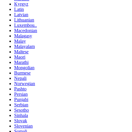
Kyrgyz
Latin
Latvian
Lithuanian
Luxembou..
Macedonian
Malagasy
Malay
Malayalam
Maltese
Maori
Marathi
Mongolian
Burmese
Nepali
Norwegian
Pashto
Persian
Punjabi
Serbian
Sesotho
Sinhala
Slovak
Slovenian
Somali