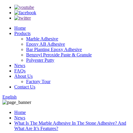
Home
Products
Marble Adhesive
Epoxy AB Adhesive
Bar Planting Epoxy Adhesive
Benzoyl Peroxide Paste & Granule
Polyester Putty
News
FAQs
About Us
Factory Tour
Contact Us
English
Home
News
What Is The Marble Adhesive In The Stone Adhesive? And
What Are It’s Features?