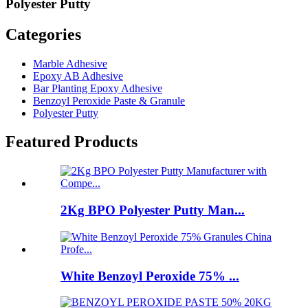
Polyester Putty
Categories
Marble Adhesive
Epoxy AB Adhesive
Bar Planting Epoxy Adhesive
Benzoyl Peroxide Paste & Granule
Polyester Putty
Featured Products
2Kg BPO Polyester Putty Man...
White Benzoyl Peroxide 75% ...