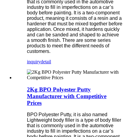
that is commonly used in the automotive
industry to fill in imperfections on a car’s
body before painting. It is a two-component
product, meaning it consists of a resin and a
hardener that must be mixed together before
application. Once mixed, it hardens quickly
and can be sanded and shaped to achieve
a smooth finish. There are some series
products to meet the different needs of
customers.
inquiry
detail
2Kg BPO Polyester Putty
Manufacturer with Competitive
Prices
BPO Polyester Putty, it is also named
Lightweight body filler is a type of body filler
that is commonly used in the automotive
industry to fill in imperfections on a car’s
body before painting. It is a two-component