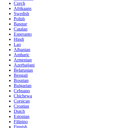
Czech
Afrikaans
Swedish
Polish
Basque
Catalan
Esperanto
Hindi
Lao
Albanian
Amharic
Armenian
Azerbaijani
Belarusian
Bengali
Bosnian
Bulgarian
Cebuano
Chichewa
Corsican
Croatian
Dutch
Estonian
Filipino
Finnish