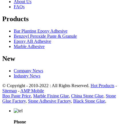
About Us
FAQs
Products
Bar Planting Epoxy Adhesive
Benzoyl Peroxide Paste & Granule
Epoxy AB Adhesive
Marble Adhesive
New
Company News
Industry News
© Copyright - 2010-2022 : All Rights Reserved.
Hot Products
-
Sitemap
-
AMP Mobile
Bpo Paste Price
,
Marble Fixing Glue
,
China Stone Glue
,
Stone
Glue Factory
,
Stone Adhesive Factory
,
Black Stone Glue
,
Phone