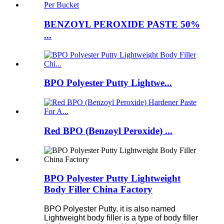
BENZOYL PEROXIDE PASTE 50%
...
BPO Polyester Putty Lightwe...
Red BPO (Benzoyl Peroxide) ...
BPO Polyester Putty Lightweight
Body Filler China Factory
BPO Polyester Putty, it is also named
Lightweight body filler is a type of body filler