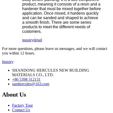
product, meaning it consists of a resin and a
hardener that must be mixed together before
application. Once mixed, it hardens quickly
and can be sanded and shaped to achieve
a smooth finish. There are some series
products to meet the different needs of
customers.
inquiry
detail
For more questions, please leave us messages, and we will contact
you within 12 hours.
Inquiry
SHANDONG HERCULES NEW BUILDING
MATERIALS CO., LTD.
+86 5398 312131
samhercules@163.com
About Us
Factory Tour
Contact Us