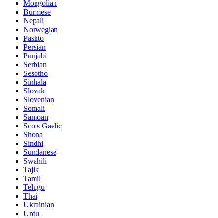
Mongolian
Burmese
Nepali
Norwegian
Pashto
Persian
Punjabi
Serbian
Sesotho
Sinhala
Slovak
Slovenian
Somali
Samoan
Scots Gaelic
Shona
Sindhi
Sundanese
Swahili
Tajik
Tamil
Telugu
Thai
Ukrainian
Urdu