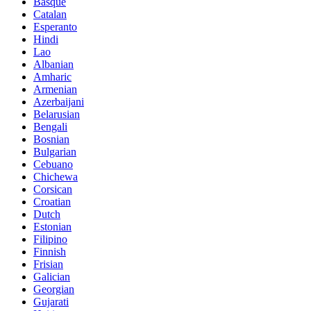
Basque
Catalan
Esperanto
Hindi
Lao
Albanian
Amharic
Armenian
Azerbaijani
Belarusian
Bengali
Bosnian
Bulgarian
Cebuano
Chichewa
Corsican
Croatian
Dutch
Estonian
Filipino
Finnish
Frisian
Galician
Georgian
Gujarati