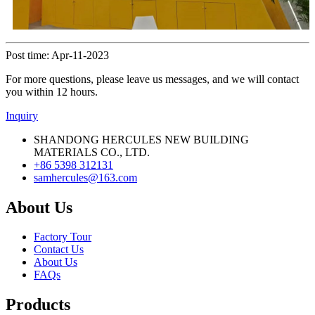
Post time: Apr-11-2023
For more questions, please leave us messages, and we will contact
you within 12 hours.
Inquiry
SHANDONG HERCULES NEW BUILDING
MATERIALS CO., LTD.
+86 5398 312131
samhercules@163.com
About Us
Factory Tour
Contact Us
About Us
FAQs
Products