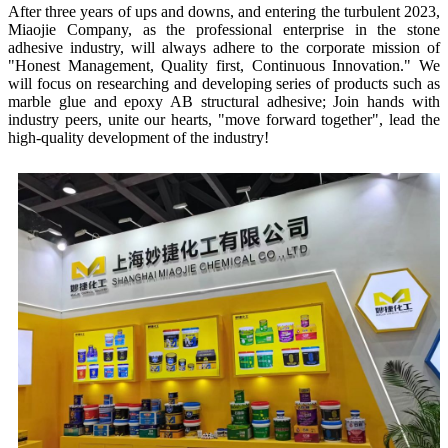
After three years of ups and downs, and entering the turbulent 2023,
Miaojie Company, as the professional enterprise in the stone
adhesive industry, will always adhere to the corporate mission of
"Honest Management, Quality first, Continuous Innovation." We
will focus on researching and developing series of products such as
marble glue and epoxy AB structural adhesive; Join hands with
industry peers, unite our hearts, "move forward together", lead the
high-quality development of the industry!