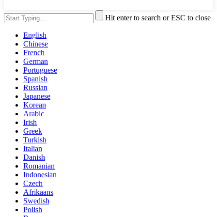
Hit enter to search or ESC to close
English
Chinese
French
German
Portuguese
Spanish
Russian
Japanese
Korean
Arabic
Irish
Greek
Turkish
Italian
Danish
Romanian
Indonesian
Czech
Afrikaans
Swedish
Polish