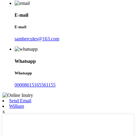
E-mail
E-mail
samhercules@163.com
Whatsapp
Whatsapp
00008615165561155
Send Email
William
x