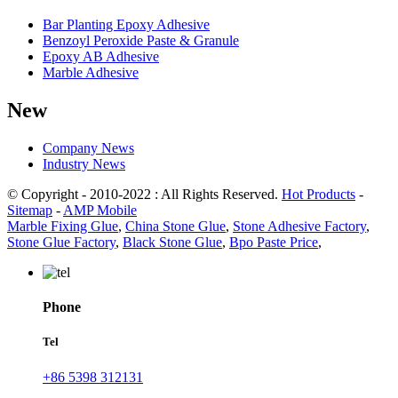
Bar Planting Epoxy Adhesive
Benzoyl Peroxide Paste & Granule
Epoxy AB Adhesive
Marble Adhesive
New
Company News
Industry News
© Copyright - 2010-2022 : All Rights Reserved.
Hot Products
-
Sitemap
-
AMP Mobile
Marble Fixing Glue
,
China Stone Glue
,
Stone Adhesive Factory
,
Stone Glue Factory
,
Black Stone Glue
,
Bpo Paste Price
,
Phone
Tel
+86 5398 312131