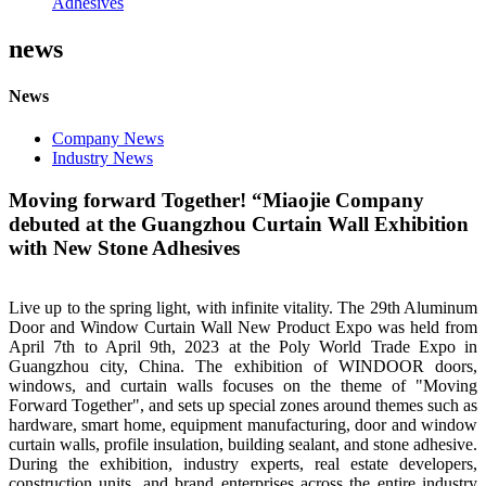
Adhesives
news
News
Company News
Industry News
Moving forward Together! “Miaojie Company
debuted at the Guangzhou Curtain Wall Exhibition
with New Stone Adhesives
Live up to the spring light, with infinite vitality. The 29th Aluminum
Door and Window Curtain Wall New Product Expo was held from
April 7th to April 9th, 2023 at the Poly World Trade Expo in
Guangzhou city, China. The exhibition of WINDOOR doors,
windows, and curtain walls focuses on the theme of "Moving
Forward Together", and sets up special zones around themes such as
hardware, smart home, equipment manufacturing, door and window
curtain walls, profile insulation, building sealant, and stone adhesive.
During the exhibition, industry experts, real estate developers,
construction units, and brand enterprises across the entire industry