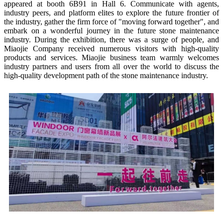
appeared at booth 6B91 in Hall 6. Communicate with agents,
industry peers, and platform elites to explore the future frontier of
the industry, gather the firm force of "moving forward together", and
embark on a wonderful journey in the future stone maintenance
industry. During the exhibition, there was a surge of people, and
Miaojie Company received numerous visitors with high-quality
products and services. Miaojie business team warmly welcomes
industry partners and users from all over the world to discuss the
high-quality development path of the stone maintenance industry.