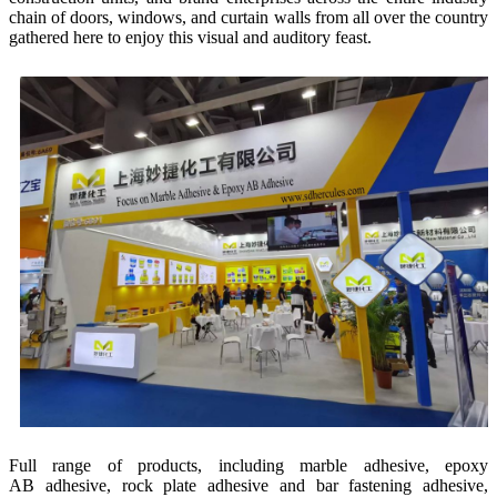
chain of doors, windows, and curtain walls from all over the country
gathered here to enjoy this visual and auditory feast.
Full range of products, including marble adhesive, epoxy
AB adhesive, rock plate adhesive and bar fastening adhesive,