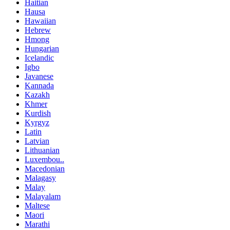
Haitian
Hausa
Hawaiian
Hebrew
Hmong
Hungarian
Icelandic
Igbo
Javanese
Kannada
Kazakh
Khmer
Kurdish
Kyrgyz
Latin
Latvian
Lithuanian
Luxembou..
Macedonian
Malagasy
Malay
Malayalam
Maltese
Maori
Marathi