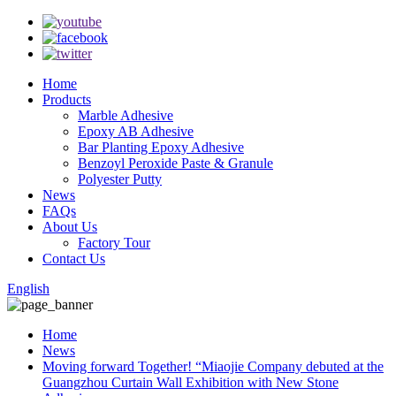
Home
Products
Marble Adhesive
Epoxy AB Adhesive
Bar Planting Epoxy Adhesive
Benzoyl Peroxide Paste & Granule
Polyester Putty
News
FAQs
About Us
Factory Tour
Contact Us
English
Home
News
Moving forward Together! “Miaojie Company debuted at the
Guangzhou Curtain Wall Exhibition with New Stone