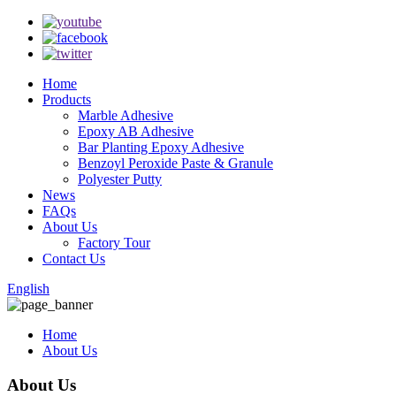
Home
Products
Marble Adhesive
Epoxy AB Adhesive
Bar Planting Epoxy Adhesive
Benzoyl Peroxide Paste & Granule
Polyester Putty
News
FAQs
About Us
Factory Tour
Contact Us
English
Home
About Us
About Us