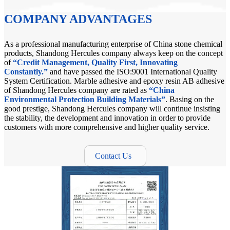
COMPANY ADVANTAGES
As a professional manufacturing enterprise of China stone chemical
products, Shandong Hercules company always keep on the concept
of
“Credit Management, Quality First, Innovating
Constantly.”
and have passed the ISO:9001 International Quality
System Certification. Marble adhesive and epoxy resin AB adhesive
of Shandong Hercules company are rated as
“China
Environmental Protection Building Materials”
. Basing on the
good prestige, Shandong Hercules company will continue insisting
the stability, the development and innovation in order to provide
customers with more comprehensive and higher quality service.
Contact Us