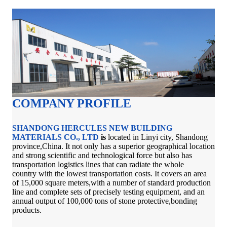
COMPANY PROFILE
SHANDONG HERCULES NEW BUILDING
MATERIALS CO., LTD
is
located in Linyi city, Shandong
province,China. It not only has a superior geographical location
and strong scientific and technological force but also has
transportation logistics lines that can radiate the whole
country with the lowest transportation costs. It covers an area
of 15,000 square meters,with a number of standard production
line and complete sets of precisely testing equipment, and an
annual output of 100,000 tons of stone protective,bonding
products.