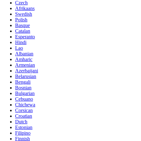
Czech
Afrikaans
Swedish
Polish
Basque
Catalan
Esperanto
Hindi
Lao
Albanian
Amharic
Armenian
Azerbaijani
Belarusian
Bengali
Bosnian
Bulgarian
Cebuano
Chichewa
Corsican
Croatian
Dutch
Estonian
Filipino
Finnish