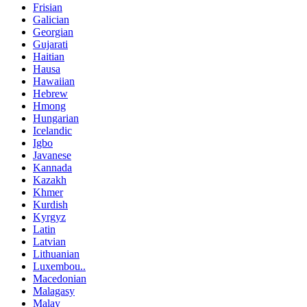
Frisian
Galician
Georgian
Gujarati
Haitian
Hausa
Hawaiian
Hebrew
Hmong
Hungarian
Icelandic
Igbo
Javanese
Kannada
Kazakh
Khmer
Kurdish
Kyrgyz
Latin
Latvian
Lithuanian
Luxembou..
Macedonian
Malagasy
Malay