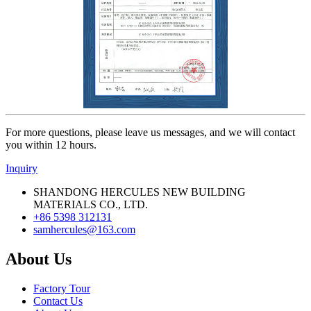
For more questions, please leave us messages, and we will contact
you within 12 hours.
Inquiry
SHANDONG HERCULES NEW BUILDING
MATERIALS CO., LTD.
+86 5398 312131
samhercules@163.com
About Us
Factory Tour
Contact Us