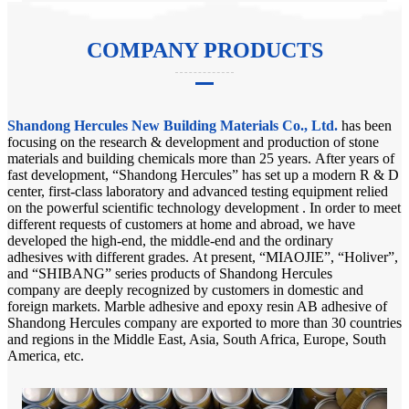
COMPANY PRODUCTS
Shandong Hercules New Building Materials Co., Ltd.
has been
focusing on the research & development and production of stone
materials and building chemicals more than 25 years. After years of
fast development, “Shandong Hercules” has set up a modern R & D
center, first-class laboratory and advanced testing equipment relied
on the powerful scientific technology development . In order to meet
different requests of customers at home and abroad, we have
developed the high-end, the middle-end and the ordinary
adhesives with different grades. At present, “MIAOJIE”, “Holiver”,
and “SHIBANG” series products of Shandong Hercules
company are deeply recognized by customers in domestic and
foreign markets. Marble adhesive and epoxy resin AB adhesive of
Shandong Hercules company are exported to more than 30 countries
and regions in the Middle East, Asia, South Africa, Europe, South
America, etc.