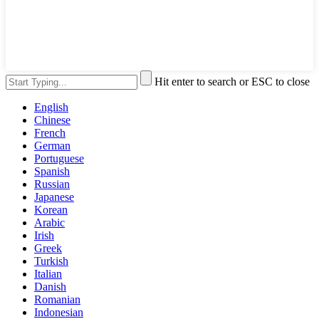
Hit enter to search or ESC to close
English
Chinese
French
German
Portuguese
Spanish
Russian
Japanese
Korean
Arabic
Irish
Greek
Turkish
Italian
Danish
Romanian
Indonesian