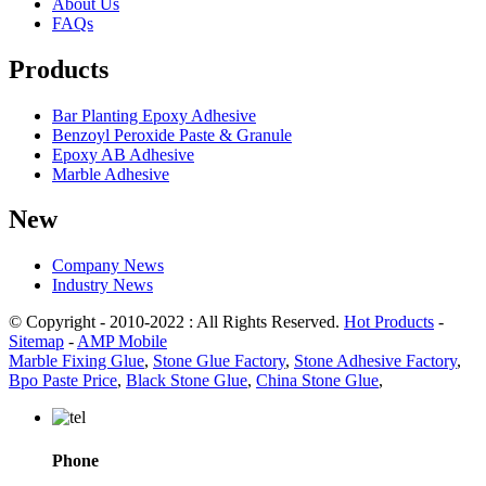
About Us
FAQs
Products
Bar Planting Epoxy Adhesive
Benzoyl Peroxide Paste & Granule
Epoxy AB Adhesive
Marble Adhesive
New
Company News
Industry News
© Copyright - 2010-2022 : All Rights Reserved.
Hot Products
-
Sitemap
-
AMP Mobile
Marble Fixing Glue
,
Stone Glue Factory
,
Stone Adhesive Factory
,
Bpo Paste Price
,
Black Stone Glue
,
China Stone Glue
,
Phone