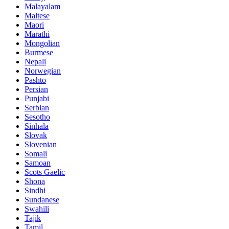
Malayalam
Maltese
Maori
Marathi
Mongolian
Burmese
Nepali
Norwegian
Pashto
Persian
Punjabi
Serbian
Sesotho
Sinhala
Slovak
Slovenian
Somali
Samoan
Scots Gaelic
Shona
Sindhi
Sundanese
Swahili
Tajik
Tamil