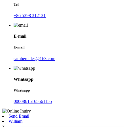
Tel
+86 5398 312131
E-mail
E-mail
samhercules@163.com
Whatsapp
Whatsapp
00008615165561155
Send Email
William
x