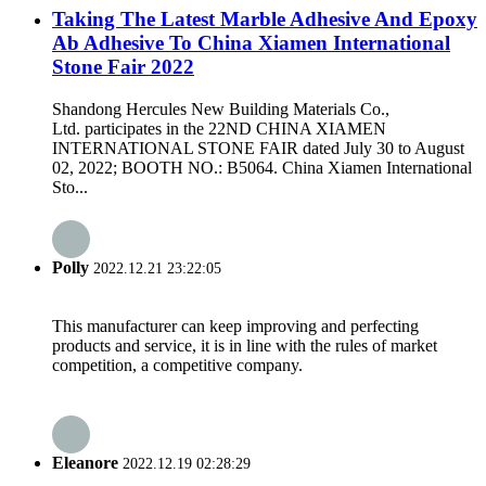
Taking The Latest Marble Adhesive And Epoxy
Ab Adhesive To China Xiamen International
Stone Fair 2022
Shandong Hercules New Building Materials Co.,
Ltd. participates in the 22ND CHINA XIAMEN
INTERNATIONAL STONE FAIR dated July 30 to August
02, 2022; BOOTH NO.: B5064. China Xiamen International
Sto...
Polly
2022.12.21 23:22:05
This manufacturer can keep improving and perfecting
products and service, it is in line with the rules of market
competition, a competitive company.
Eleanore
2022.12.19 02:28:29