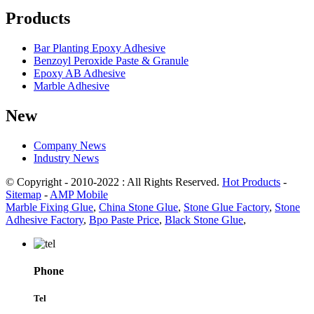
Products
Bar Planting Epoxy Adhesive
Benzoyl Peroxide Paste & Granule
Epoxy AB Adhesive
Marble Adhesive
New
Company News
Industry News
© Copyright - 2010-2022 : All Rights Reserved.
Hot Products
-
Sitemap
-
AMP Mobile
Marble Fixing Glue
,
China Stone Glue
,
Stone Glue Factory
,
Stone
Adhesive Factory
,
Bpo Paste Price
,
Black Stone Glue
,
Phone
Tel