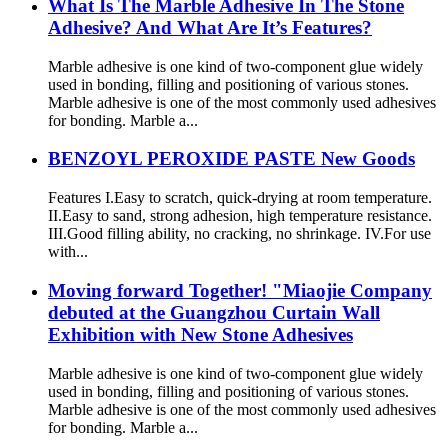
What Is The Marble Adhesive In The Stone
Adhesive? And What Are It’s Features?
Marble adhesive is one kind of two-component glue widely
used in bonding, filling and positioning of various stones.
Marble adhesive is one of the most commonly used adhesives
for bonding. Marble a...
BENZOYL PEROXIDE PASTE New Goods
Features I.Easy to scratch, quick-drying at room temperature.
II.Easy to sand, strong adhesion, high temperature resistance.
III.Good filling ability, no cracking, no shrinkage. IV.For use
with...
Moving forward Together! "Miaojie Company
debuted at the Guangzhou Curtain Wall
Exhibition with New Stone Adhesives
Marble adhesive is one kind of two-component glue widely
used in bonding, filling and positioning of various stones.
Marble adhesive is one of the most commonly used adhesives
for bonding. Marble a...