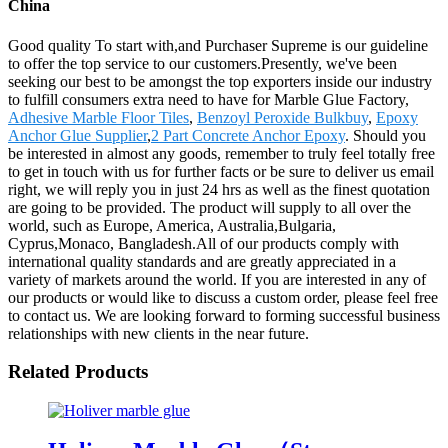
China
Good quality To start with,and Purchaser Supreme is our guideline
to offer the top service to our customers.Presently, we've been
seeking our best to be amongst the top exporters inside our industry
to fulfill consumers extra need to have for Marble Glue Factory,
Adhesive Marble Floor Tiles
,
Benzoyl Peroxide Bulkbuy
,
Epoxy
Anchor Glue Supplier
,
2 Part Concrete Anchor Epoxy
. Should you
be interested in almost any goods, remember to truly feel totally free
to get in touch with us for further facts or be sure to deliver us email
right, we will reply you in just 24 hrs as well as the finest quotation
are going to be provided. The product will supply to all over the
world, such as Europe, America, Australia,Bulgaria,
Cyprus,Monaco, Bangladesh.All of our products comply with
international quality standards and are greatly appreciated in a
variety of markets around the world. If you are interested in any of
our products or would like to discuss a custom order, please feel free
to contact us. We are looking forward to forming successful business
relationships with new clients in the near future.
Related Products