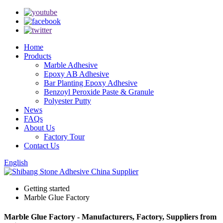
Home
Products
Marble Adhesive
Epoxy AB Adhesive
Bar Planting Epoxy Adhesive
Benzoyl Peroxide Paste & Granule
Polyester Putty
News
FAQs
About Us
Factory Tour
Contact Us
English
Getting started
Marble Glue Factory
Marble Glue Factory - Manufacturers, Factory, Suppliers from