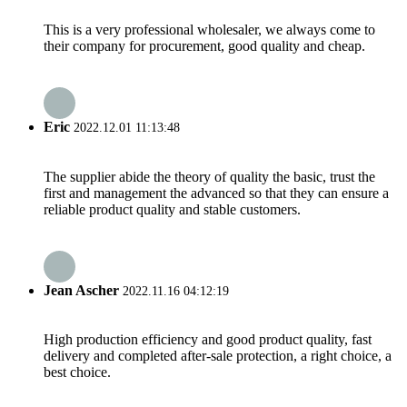
This is a very professional wholesaler, we always come to
their company for procurement, good quality and cheap.
Eric
2022.12.01 11:13:48
The supplier abide the theory of quality the basic, trust the
first and management the advanced so that they can ensure a
reliable product quality and stable customers.
Jean Ascher
2022.11.16 04:12:19
High production efficiency and good product quality, fast
delivery and completed after-sale protection, a right choice, a
best choice.