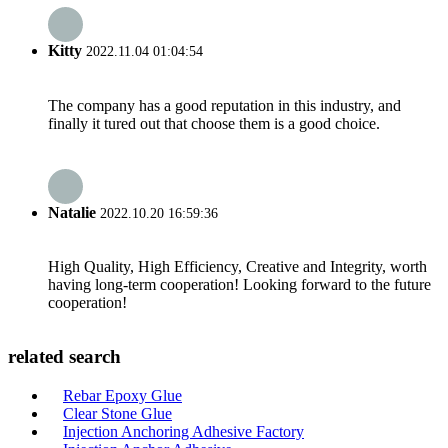
Kitty
2022.11.04 01:04:54
The company has a good reputation in this industry, and
finally it tured out that choose them is a good choice.
Natalie
2022.10.20 16:59:36
High Quality, High Efficiency, Creative and Integrity, worth
having long-term cooperation! Looking forward to the future
cooperation!
related search
Rebar Epoxy Glue
Clear Stone Glue
Injection Anchoring Adhesive Factory