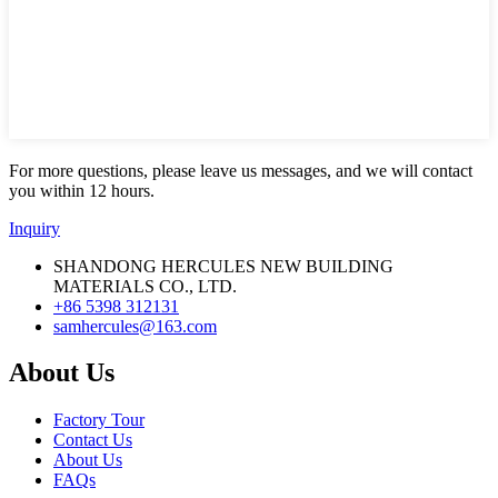
For more questions, please leave us messages, and we will contact
you within 12 hours.
Inquiry
SHANDONG HERCULES NEW BUILDING
MATERIALS CO., LTD.
+86 5398 312131
samhercules@163.com
About Us
Factory Tour
Contact Us
About Us
FAQs