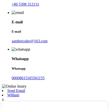
+86 5398 312131
E-mail
E-mail
samhercules@163.com
Whatsapp
Whatsapp
00008615165561155
Send Email
William
x