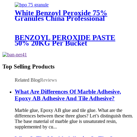
White Benzoyl Peroxide 75%
Granules China Professional
Supplier
BENZOYL PEROXIDE PASTE
50% 20KG Per Bucket
Top Selling Products
Related Blog
Reviews
What Are Differences Of Marble Adhesive,
Epoxy AB Adhesive And Tile Adhesive?
Marble glue, Epoxy AB glue and tile glue. What are the
differences between these three glues? Let’s distinguish them.
The base material of marble glue is unsaturated resin,
supplemented by cu...