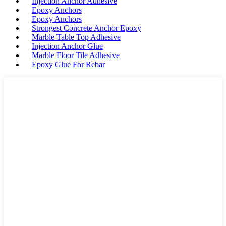
Injection Anchor Adhesive
Epoxy Anchors
Epoxy Anchors
Strongest Concrete Anchor Epoxy
Marble Table Top Adhesive
Injection Anchor Glue
Marble Floor Tile Adhesive
Epoxy Glue For Rebar