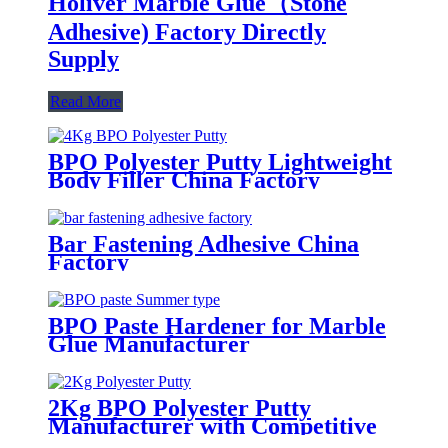
Holiver Marble Glue（Stone
Adhesive) Factory Directly
Supply
Read More
BPO Polyester Putty Lightweight
Body Filler China Factory
Bar Fastening Adhesive China
Factory
BPO Paste Hardener for Marble
Glue Manufacturer
2Kg BPO Polyester Putty
Manufacturer with Competitive
Prices