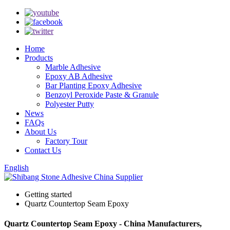
Home
Products
Marble Adhesive
Epoxy AB Adhesive
Bar Planting Epoxy Adhesive
Benzoyl Peroxide Paste & Granule
Polyester Putty
News
FAQs
About Us
Factory Tour
Contact Us
English
Getting started
Quartz Countertop Seam Epoxy
Quartz Countertop Seam Epoxy - China Manufacturers,