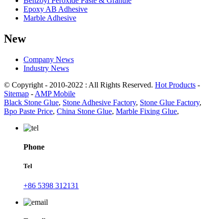
Benzoyl Peroxide Paste & Granule
Epoxy AB Adhesive
Marble Adhesive
New
Company News
Industry News
© Copyright - 2010-2022 : All Rights Reserved.
Hot Products
-
Sitemap
-
AMP Mobile
Black Stone Glue
,
Stone Adhesive Factory
,
Stone Glue Factory
,
Bpo Paste Price
,
China Stone Glue
,
Marble Fixing Glue
,
Phone
Tel
+86 5398 312131