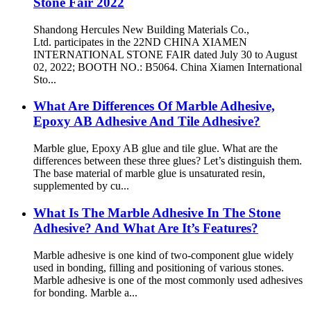
Stone Fair 2022
Shandong Hercules New Building Materials Co.,
Ltd. participates in the 22ND CHINA XIAMEN
INTERNATIONAL STONE FAIR dated July 30 to August
02, 2022; BOOTH NO.: B5064. China Xiamen International
Sto...
What Are Differences Of Marble Adhesive,
Epoxy AB Adhesive And Tile Adhesive?
Marble glue, Epoxy AB glue and tile glue. What are the
differences between these three glues? Let’s distinguish them.
The base material of marble glue is unsaturated resin,
supplemented by cu...
What Is The Marble Adhesive In The Stone
Adhesive? And What Are It’s Features?
Marble adhesive is one kind of two-component glue widely
used in bonding, filling and positioning of various stones.
Marble adhesive is one of the most commonly used adhesives
for bonding. Marble a...