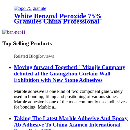
Supply
White Benzoyl Peroxide 75%
Granules China Professional
Supplier
Top Selling Products
Related Blog
Reviews
Moving forward Together! "Miaojie Company
debuted at the Guangzhou Curtain Wall
Exhibition with New Stone Adhesives
Marble adhesive is one kind of two-component glue widely
used in bonding, filling and positioning of various stones.
Marble adhesive is one of the most commonly used adhesives
for bonding. Marble a...
Taking The Latest Marble Adhesive And Epoxy
Ab Adhesive To China Xiamen International