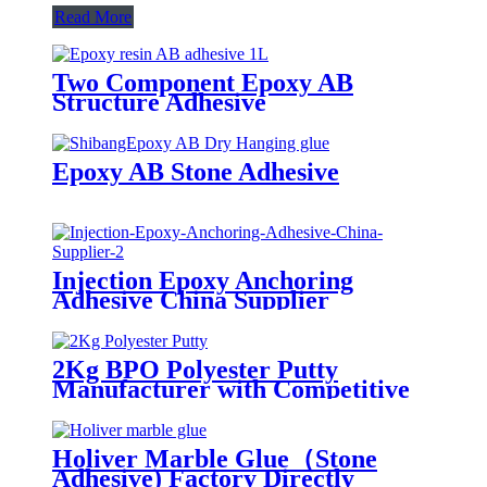
Read More
Two Component Epoxy AB
Structure Adhesive
Epoxy AB Stone Adhesive
Injection Epoxy Anchoring
Adhesive China Supplier
2Kg BPO Polyester Putty
Manufacturer with Competitive
Prices
Holiver Marble Glue（Stone
Adhesive) Factory Directly