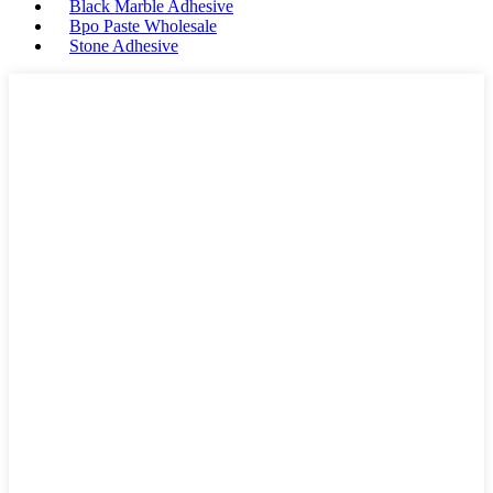
Black Marble Adhesive
Bpo Paste Wholesale
Stone Adhesive