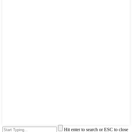
Hit enter to search or ESC to close