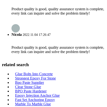
Product quality is good, quality assurance system is complete,
every link can inquire and solve the problem timely!
Nicola
2022.11.04 17:26:47
Product quality is good, quality assurance system is complete,
every link can inquire and solve the problem timely!
related search
Glue Bolts Into Concrete
Strongest Epoxy For Stone
Bpo Paste Supplier
Clear Stone Glue
BPO Paste Hardener
Epoxy Injection Anchor Glue
Fast Set Anchoring Epoxy
Marble To Marble Glue