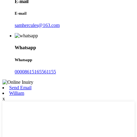
E-mail
E-mail
samhercules@163.com
Whatsapp
Whatsapp
00008615165561155
Send Email
William
x