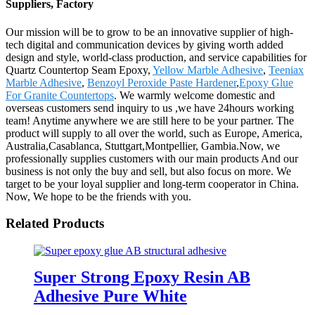
Suppliers, Factory
Our mission will be to grow to be an innovative supplier of high-
tech digital and communication devices by giving worth added
design and style, world-class production, and service capabilities for
Quartz Countertop Seam Epoxy,
Yellow Marble Adhesive
,
Teeniax
Marble Adhesive
,
Benzoyl Peroxide Paste Hardener
,
Epoxy Glue
For Granite Countertops
. We warmly welcome domestic and
overseas customers send inquiry to us ,we have 24hours working
team! Anytime anywhere we are still here to be your partner. The
product will supply to all over the world, such as Europe, America,
Australia,Casablanca, Stuttgart,Montpellier, Gambia.Now, we
professionally supplies customers with our main products And our
business is not only the buy and sell, but also focus on more. We
target to be your loyal supplier and long-term cooperator in China.
Now, We hope to be the friends with you.
Related Products
Super Strong Epoxy Resin AB
Adhesive Pure White