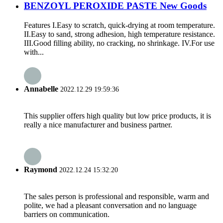
BENZOYL PEROXIDE PASTE New Goods
Features I.Easy to scratch, quick-drying at room temperature.
II.Easy to sand, strong adhesion, high temperature resistance.
III.Good filling ability, no cracking, no shrinkage. IV.For use
with...
Annabelle
2022.12.29 19:59:36
This supplier offers high quality but low price products, it is
really a nice manufacturer and business partner.
Raymond
2022.12.24 15:32:20
The sales person is professional and responsible, warm and
polite, we had a pleasant conversation and no language
barriers on communication.