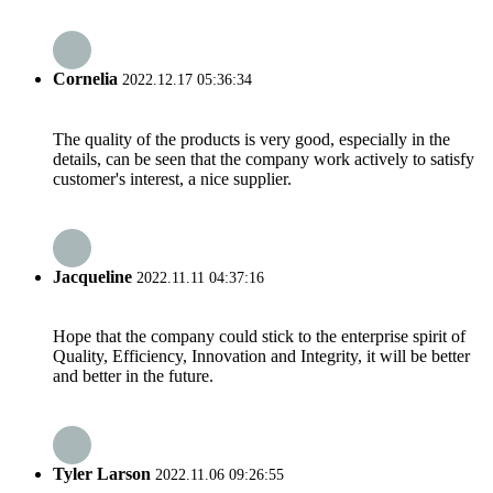
Cornelia
2022.12.17 05:36:34
The quality of the products is very good, especially in the
details, can be seen that the company work actively to satisfy
customer's interest, a nice supplier.
Jacqueline
2022.11.11 04:37:16
Hope that the company could stick to the enterprise spirit of
Quality, Efficiency, Innovation and Integrity, it will be better
and better in the future.
Tyler Larson
2022.11.06 09:26:55