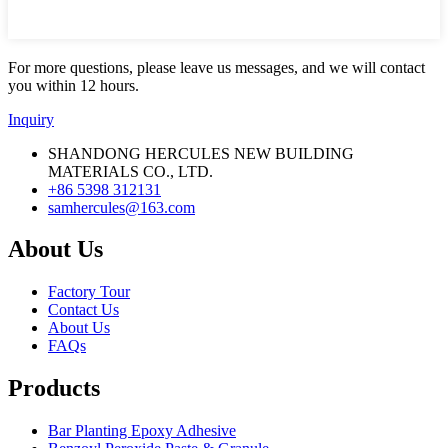
For more questions, please leave us messages, and we will contact
you within 12 hours.
Inquiry
SHANDONG HERCULES NEW BUILDING
MATERIALS CO., LTD.
+86 5398 312131
samhercules@163.com
About Us
Factory Tour
Contact Us
About Us
FAQs
Products
Bar Planting Epoxy Adhesive