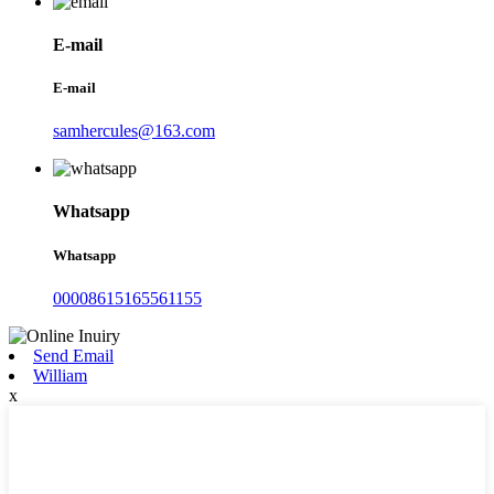
E-mail
E-mail
samhercules@163.com
Whatsapp
Whatsapp
00008615165561155
Send Email
William
x