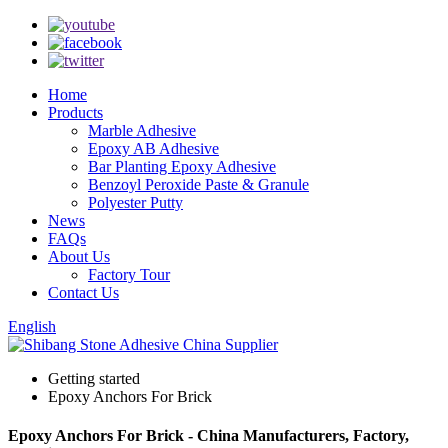
Home
Products
Marble Adhesive
Epoxy AB Adhesive
Bar Planting Epoxy Adhesive
Benzoyl Peroxide Paste & Granule
Polyester Putty
News
FAQs
About Us
Factory Tour
Contact Us
English
Getting started
Epoxy Anchors For Brick
Epoxy Anchors For Brick - China Manufacturers, Factory,