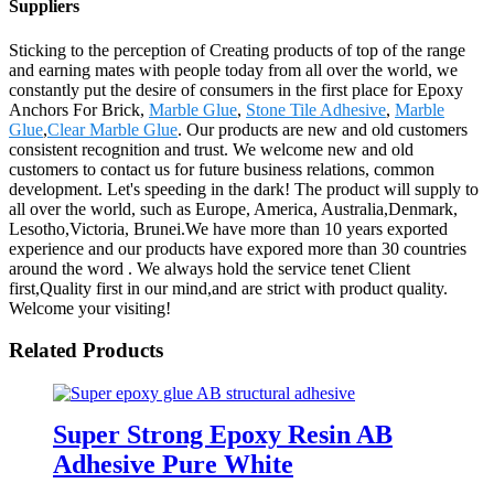
Suppliers
Sticking to the perception of Creating products of top of the range
and earning mates with people today from all over the world, we
constantly put the desire of consumers in the first place for Epoxy
Anchors For Brick,
Marble Glue
,
Stone Tile Adhesive
,
Marble
Glue
,
Clear Marble Glue
. Our products are new and old customers
consistent recognition and trust. We welcome new and old
customers to contact us for future business relations, common
development. Let's speeding in the dark! The product will supply to
all over the world, such as Europe, America, Australia,Denmark,
Lesotho,Victoria, Brunei.We have more than 10 years exported
experience and our products have expored more than 30 countries
around the word . We always hold the service tenet Client
first,Quality first in our mind,and are strict with product quality.
Welcome your visiting!
Related Products
Super Strong Epoxy Resin AB
Adhesive Pure White