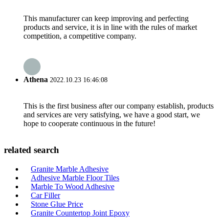
This manufacturer can keep improving and perfecting
products and service, it is in line with the rules of market
competition, a competitive company.
Athena
2022.10.23 16:46:08
This is the first business after our company establish, products
and services are very satisfying, we have a good start, we
hope to cooperate continuous in the future!
related search
Granite Marble Adhesive
Adhesive Marble Floor Tiles
Marble To Wood Adhesive
Car Filler
Stone Glue Price
Granite Countertop Joint Epoxy