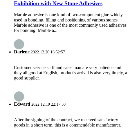
Exhibition with New Stone Adhesives
Marble adhesive is one kind of two-component glue widely
used in bonding, filling and positioning of various stones.
Marble adhesive is one of the most commonly used adhesives
for bonding. Marble a...
Darlene
2022.12.20 16:52:57
Customer service staff and sales man are very patience and
they all good at English, product's arrival is also very timely, a
good supplier.
Edward
2022.12.19 22:17:50
After the signing of the contract, we received satisfactory
goods in a short term, this is a commendable manufacturer.