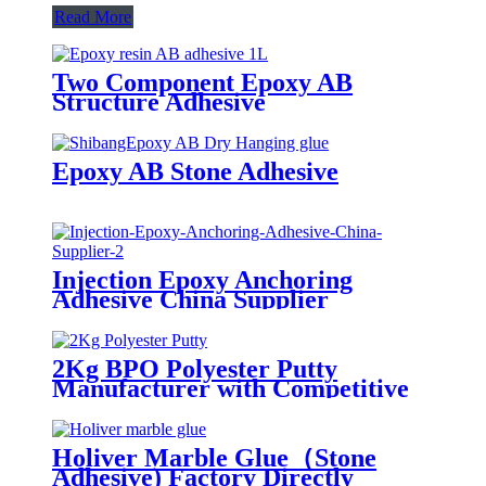
Read More
Two Component Epoxy AB
Structure Adhesive
Epoxy AB Stone Adhesive
Injection Epoxy Anchoring
Adhesive China Supplier
2Kg BPO Polyester Putty
Manufacturer with Competitive
Prices
Holiver Marble Glue（Stone
Adhesive) Factory Directly