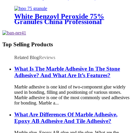
Supply
White Benzoyl Peroxide 75%
Granules China Professional
Supplier
Top Selling Products
Related Blog
Reviews
What Is The Marble Adhesive In The Stone
Adhesive? And What Are It’s Features?
Marble adhesive is one kind of two-component glue widely
used in bonding, filling and positioning of various stones.
Marble adhesive is one of the most commonly used adhesives
for bonding. Marble a...
What Are Differences Of Marble Adhesive,
Epoxy AB Adhesive And Tile Adhesive?
Marble glue, Epoxy AB glue and tile glue. What are the