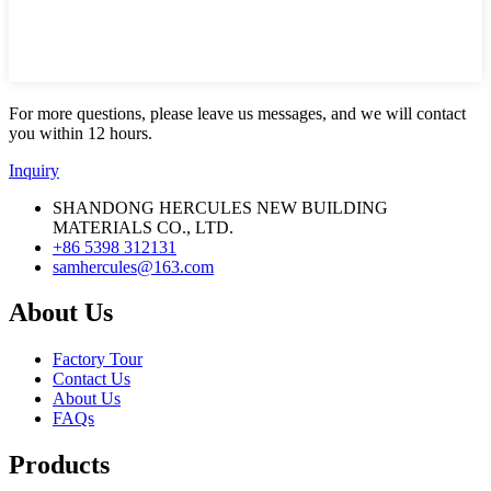
For more questions, please leave us messages, and we will contact
you within 12 hours.
Inquiry
SHANDONG HERCULES NEW BUILDING
MATERIALS CO., LTD.
+86 5398 312131
samhercules@163.com
About Us
Factory Tour
Contact Us
About Us
FAQs
Products