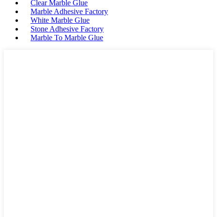
Clear Marble Glue
Marble Adhesive Factory
White Marble Glue
Stone Adhesive Factory
Marble To Marble Glue