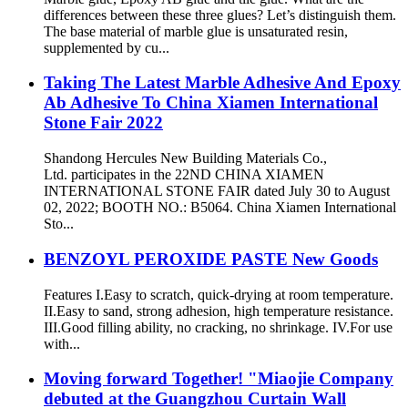
differences between these three glues? Let’s distinguish them.
The base material of marble glue is unsaturated resin,
supplemented by cu...
Taking The Latest Marble Adhesive And Epoxy
Ab Adhesive To China Xiamen International
Stone Fair 2022
Shandong Hercules New Building Materials Co.,
Ltd. participates in the 22ND CHINA XIAMEN
INTERNATIONAL STONE FAIR dated July 30 to August
02, 2022; BOOTH NO.: B5064. China Xiamen International
Sto...
BENZOYL PEROXIDE PASTE New Goods
Features I.Easy to scratch, quick-drying at room temperature.
II.Easy to sand, strong adhesion, high temperature resistance.
III.Good filling ability, no cracking, no shrinkage. IV.For use
with...
Moving forward Together! "Miaojie Company
debuted at the Guangzhou Curtain Wall