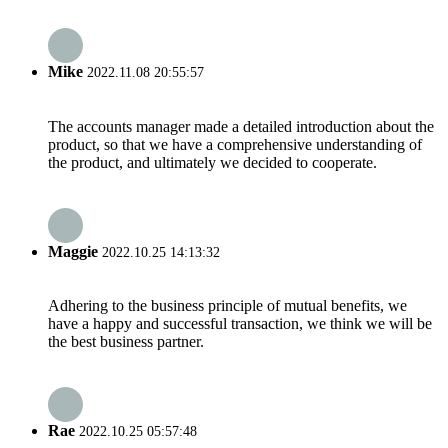
Mike
2022.11.08 20:55:57
The accounts manager made a detailed introduction about the
product, so that we have a comprehensive understanding of
the product, and ultimately we decided to cooperate.
Maggie
2022.10.25 14:13:32
Adhering to the business principle of mutual benefits, we
have a happy and successful transaction, we think we will be
the best business partner.
Rae
2022.10.25 05:57:48