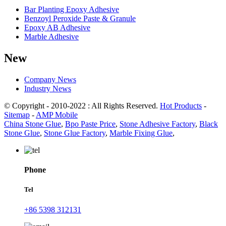
Bar Planting Epoxy Adhesive
Benzoyl Peroxide Paste & Granule
Epoxy AB Adhesive
Marble Adhesive
New
Company News
Industry News
© Copyright - 2010-2022 : All Rights Reserved.
Hot Products
-
Sitemap
-
AMP Mobile
China Stone Glue
,
Bpo Paste Price
,
Stone Adhesive Factory
,
Black
Stone Glue
,
Stone Glue Factory
,
Marble Fixing Glue
,
Phone
Tel
+86 5398 312131